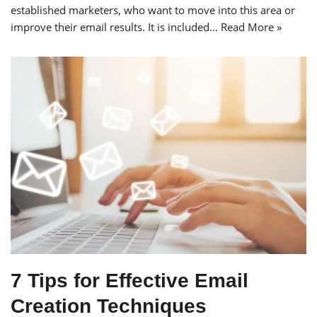
established marketers, who want to move into this area or
improve their email results. It is included…
Read More »
7 Tips for Effective Email
Creation Techniques