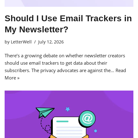
Should I Use Email Trackers in
My Newsletter?
by
LetterWell
July 12, 2026
There’s a growing debate on whether newsletter creators
should use email trackers to get data about their
subscribers. The privacy advocates are against the…
Read
More »