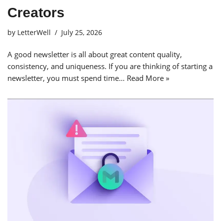
Creators
by
LetterWell
July 25, 2026
A good newsletter is all about great content quality,
consistency, and uniqueness. If you are thinking of starting a
newsletter, you must spend time…
Read More »