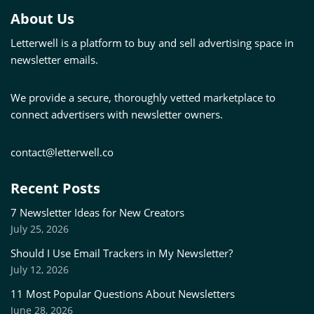
About Us
Letterwell is a platform to buy and sell advertising space in
newsletter emails.
We provide a secure, thoroughly vetted marketplace to
connect advertisers with newsletter owners.
contact@letterwell.co
Recent Posts
7 Newsletter Ideas for New Creators
July 25, 2026
Should I Use Email Trackers in My Newsletter?
July 12, 2026
11 Most Popular Questions About Newsletters
June 28, 2026