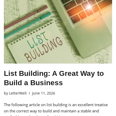
List Building: A Great Way to
Build a Business
by
LetterWell
June 11, 2026
The following article on list building is an excellent treatise
on the correct way to build and maintain a stable and