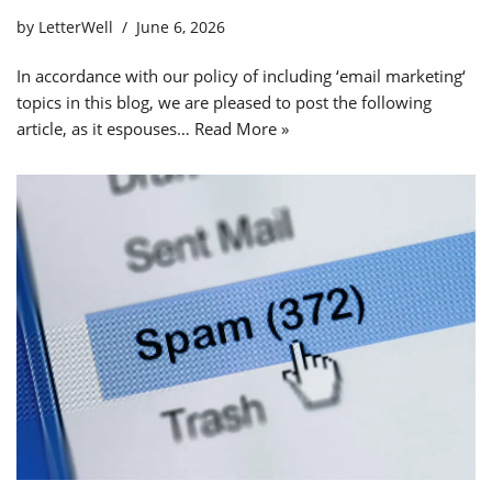
by
LetterWell
June 6, 2026
In accordance with our policy of including ‘email marketing‘
topics in this blog, we are pleased to post the following
article, as it espouses…
Read More »