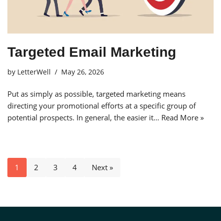
Targeted Email Marketing
by
LetterWell
May 26, 2026
Put as simply as possible, targeted marketing means
directing your promotional efforts at a specific group of
potential prospects. In general, the easier it…
Read More »
1
2
3
4
Next »