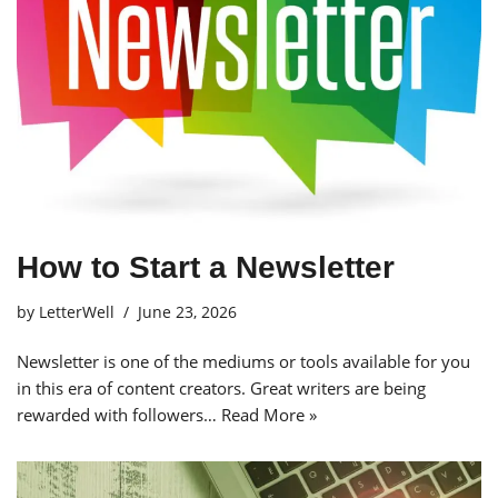
How to Start a Newsletter
by
LetterWell
June 23, 2026
Newsletter is one of the mediums or tools available for you
in this era of content creators. Great writers are being
rewarded with followers…
Read More »