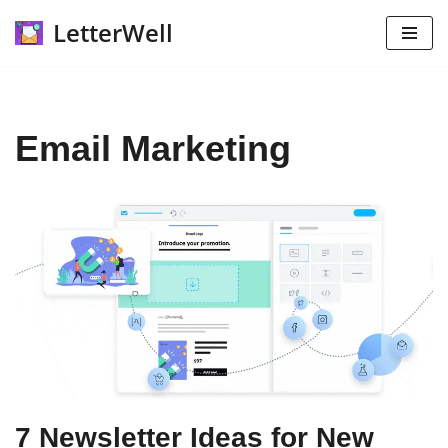
LetterWell
Skip
to
content
Email Marketing
7 Newsletter Ideas for New