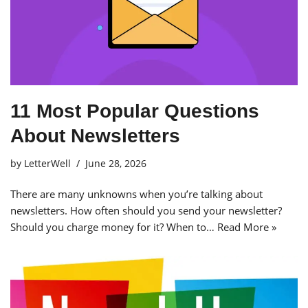
11 Most Popular Questions
About Newsletters
by
LetterWell
June 28, 2026
There are many unknowns when you’re talking about
newsletters. How often should you send your newsletter?
Should you charge money for it? When to…
Read More »