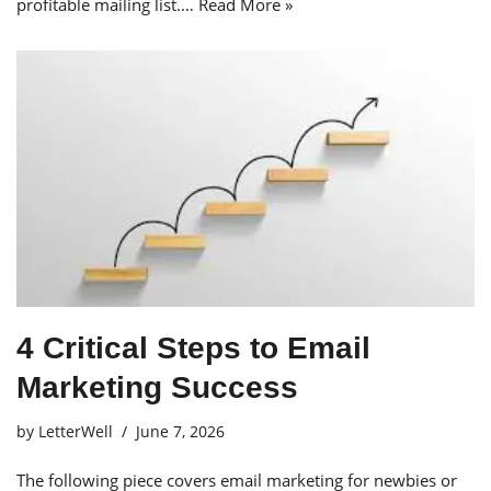
profitable mailing list.…
Read More »
4 Critical Steps to Email
Marketing Success
by
LetterWell
June 7, 2026
The following piece covers email marketing for newbies or