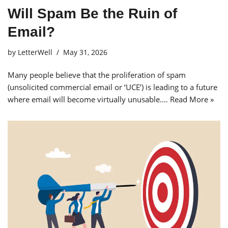
Will Spam Be the Ruin of
Email?
by
LetterWell
May 31, 2026
Many people believe that the proliferation of spam
(unsolicited commercial email or ‘UCE’) is leading to a future
where email will become virtually unusable.…
Read More »