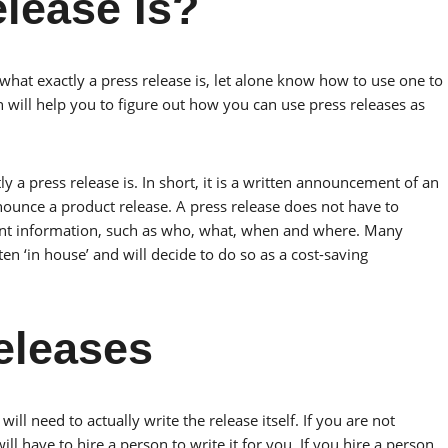
lease Is?
at exactly a press release is, let alone know how to use one to
n will help you to figure out how you can use press releases as
y a press release is. In short, it is a written announcement of an
nounce a product release. A press release does not have to
 event information, such as who, what, when and where. Many
en ‘in house’ and will decide to do so as a cost-saving
eleases
ill need to actually write the release itself. If you are not
ll have to hire a person to write it for you. If you hire a person