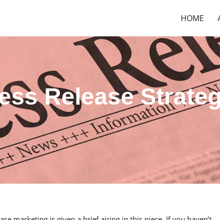
HOME
ress Release Strate
ase marketing is given a brief airing in this piece. If you haven’t