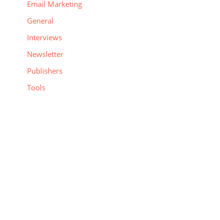
Email Marketing
General
Interviews
Newsletter
Publishers
Tools