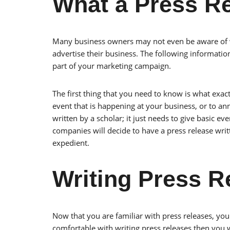
What a Press Re
Many business owners may not even be aware of wh
advertise their business. The following informatio
part of your marketing campaign.
The first thing that you need to know is what exactl
event that is happening at your business, or to an
written by a scholar; it just needs to give basic
companies will decide to have a press release writt
expedient.
Writing Press R
Now that you are familiar with press releases, you w
comfortable with writing press releases then you wi