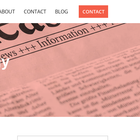
ABOUT
CONTACT
BLOG
CONTACT
gy