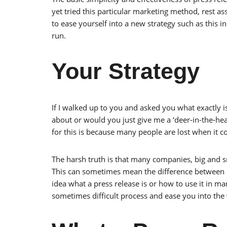
yet tried this particular marketing method, rest as
to ease yourself into a new strategy such as this in
run.
Your Strategy
If I walked up to you and asked you what exactly i
about or would you just give me a ‘deer-in-the-hea
for this is because many people are lost when it c
The harsh truth is that many companies, big and s
This can sometimes mean the difference between 
idea what a press release is or how to use it in ma
sometimes difficult process and ease you into the 