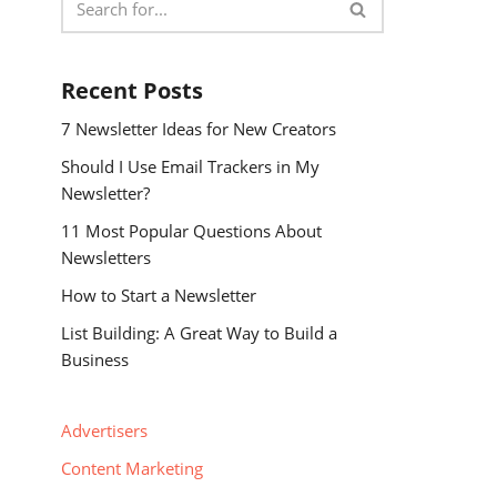
Recent Posts
7 Newsletter Ideas for New Creators
Should I Use Email Trackers in My
Newsletter?
11 Most Popular Questions About
Newsletters
How to Start a Newsletter
List Building: A Great Way to Build a
Business
Advertisers
Content Marketing