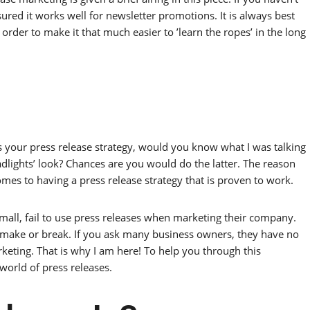
sured it works well for newsletter promotions. It is always best
 order to make it that much easier to ’learn the ropes’ in the long
s your press release strategy, would you know what I was talking
dlights’ look? Chances are you would do the latter. The reason
omes to having a press release strategy that is proven to work.
mall, fail to use press releases when marketing their company.
make or break. If you ask many business owners, they have no
rketing. That is why I am here! To help you through this
world of press releases.