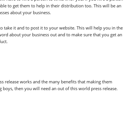
ble to get them to help in their distribution too. This will be an
asses about your business.
o take it and to post it to your website. This will help you in the
he word about your business out and to make sure that you get an
uct.
ess release works and the many benefits that making them
ig boys, then you will need an out of this world press release.