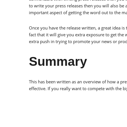
to write your press releases then you will also be a
important aspect of getting the word out to the m
Once you have the release written, a great idea is t
fact that it will give you extra exposure to get t
extra push in trying to promote your news or prod
Summary
This has been written as an overview of how a pr
effective. If you really want to compete with the b