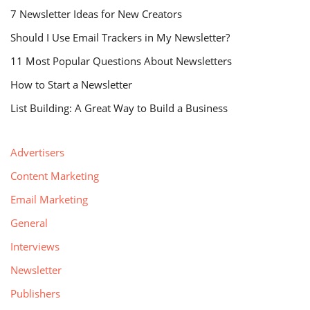
7 Newsletter Ideas for New Creators
Should I Use Email Trackers in My Newsletter?
11 Most Popular Questions About Newsletters
How to Start a Newsletter
List Building: A Great Way to Build a Business
Advertisers
Content Marketing
Email Marketing
General
Interviews
Newsletter
Publishers