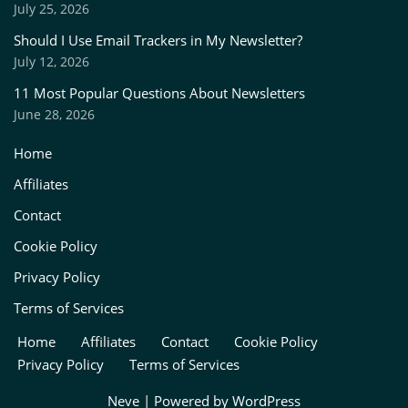
July 25, 2026
Should I Use Email Trackers in My Newsletter?
July 12, 2026
11 Most Popular Questions About Newsletters
June 28, 2026
Home
Affiliates
Contact
Cookie Policy
Privacy Policy
Terms of Services
Home
Affiliates
Contact
Cookie Policy
Privacy Policy
Terms of Services
Neve
| Powered by
WordPress