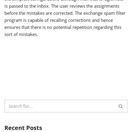
is passed to the inbox. The user reviews the assignments
before the mistakes are corrected. The exchange spam filter
program is capable of recalling corrections and hence
ensures that there is no potential repetition regarding this
sort of mistakes.
Recent Posts