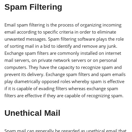
Spam Filtering
Email spam filtering is the process of organizing incoming
email according to specific criteria in order to eliminate
unwanted messages. Spam filtering software plays the role
of sorting mail in a bid to identify and remove any junk.
Exchange spam filters are commonly installed on internet
mail servers, on private network servers or on personal
computers. They have the capacity to recognize spam and
prevent its delivery. Exchange spam filters and spam emails
play diametrically opposed roles whereby spam is effective
if it is capable of evading filters whereas exchange spam
filters are effective if they are capable of recognizing spam.
Unethical Mail
Spam mail can generally be regarded as unethical email that