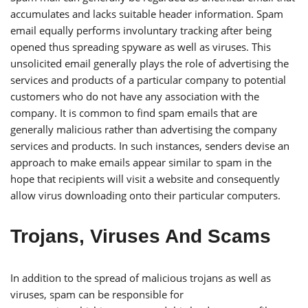
accumulates and lacks suitable header information. Spam
email equally performs involuntary tracking after being
opened thus spreading spyware as well as viruses. This
unsolicited email generally plays the role of advertising the
services and products of a particular company to potential
customers who do not have any association with the
company. It is common to find spam emails that are
generally malicious rather than advertising the company
services and products. In such instances, senders devise an
approach to make emails appear similar to spam in the
hope that recipients will visit a website and consequently
allow virus downloading onto their particular computers.
Trojans, Viruses And Scams
In addition to the spread of malicious trojans as well as
viruses, spam can be responsible for