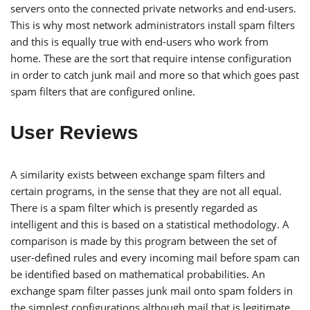
servers onto the connected private networks and end-users.
This is why most network administrators install spam filters
and this is equally true with end-users who work from
home. These are the sort that require intense configuration
in order to catch junk mail and more so that which goes past
spam filters that are configured online.
User Reviews
A similarity exists between exchange spam filters and
certain programs, in the sense that they are not all equal.
There is a spam filter which is presently regarded as
intelligent and this is based on a statistical methodology. A
comparison is made by this program between the set of
user-defined rules and every incoming mail before spam can
be identified based on mathematical probabilities. An
exchange spam filter passes junk mail onto spam folders in
the simplest configurations although mail that is legitimate