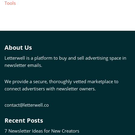
Tools
About Us
Letterwell is a platform to buy and sell advertising space in
newsletter emails.
We provide a secure, thoroughly vetted marketplace to
connect advertisers with newsletter owners.
contact@letterwell.co
Recent Posts
7 Newsletter Ideas for New Creators