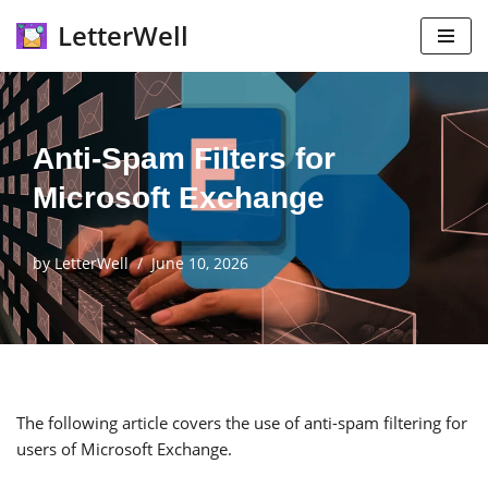
LetterWell
Skip
to
content
Anti-Spam Filters for
Microsoft Exchange
by
LetterWell
June 10, 2026
The following article covers the use of anti-spam filtering for
users of Microsoft Exchange.