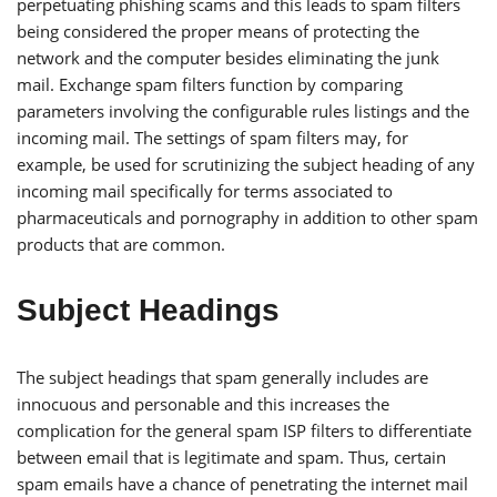
perpetuating phishing scams and this leads to spam filters
being considered the proper means of protecting the
network and the computer besides eliminating the junk
mail. Exchange spam filters function by comparing
parameters involving the configurable rules listings and the
incoming mail. The settings of spam filters may, for
example, be used for scrutinizing the subject heading of any
incoming mail specifically for terms associated to
pharmaceuticals and pornography in addition to other spam
products that are common.
Subject Headings
The subject headings that spam generally includes are
innocuous and personable and this increases the
complication for the general spam ISP filters to differentiate
between email that is legitimate and spam. Thus, certain
spam emails have a chance of penetrating the internet mail