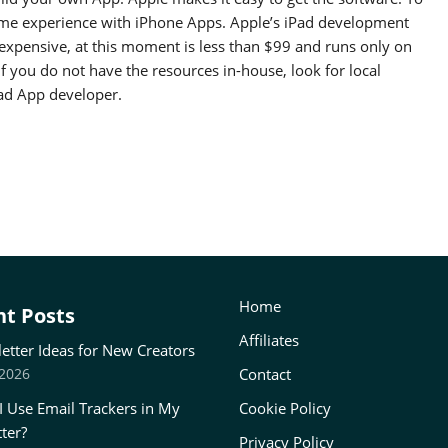
me experience with iPhone Apps. Apple’s iPad development
nexpensive, at this moment is less than $99 and runs only on
f you do not have the resources in-house, look for local
Pad App developer.
Home
t Posts
Affiliates
etter Ideas for New Creators
Contact
 2026
I Use Email Trackers in My
Cookie Policy
ter?
Privacy Policy