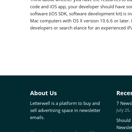
code and iOS app, your developer should have so
software (iOS SDK, software development kit) is i
Mac computers with OS X version 10.6.6 or later. I
developers or search elance for an experienced i
About Us
Recen
Letterwell is a platform to buy and
7 Newsl
sell advertising space in newsletter
July 25,
emails.
Should 
Newslet