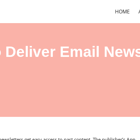
HOME
 Deliver Email News
newsletters get easy access to past content. The publisher’s App