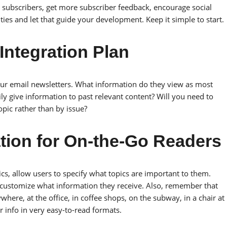
ubscribers, get more subscriber feedback, encourage social
ties and let that guide your development. Keep it simple to start.
Integration Plan
our email newsletters. What information do they view as most
 give information to past relevant content? Will you need to
opic rather than by issue?
ation for On-the-Go Readers
ics, allow users to specify what topics are important to them.
 customize what information they receive. Also, remember that
here, at the office, in coffee shops, on the subway, in a chair at
 info in very easy-to-read formats.