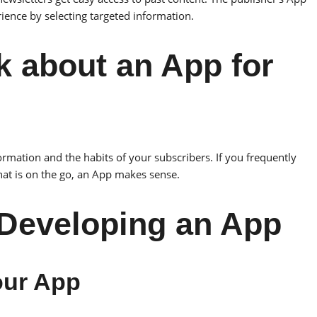
rience by selecting targeted information.
k about an App for
rmation and the habits of your subscribers. If you frequently
hat is on the go, an App makes sense.
 Developing an App
your App