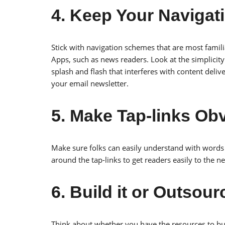
4. Keep Your Navigat
Stick with navigation schemes that are most famili
Apps, such as news readers. Look at the simplicit
splash and flash that interferes with content delive
your email newsletter.
5. Make Tap-links Ob
Make sure folks can easily understand with words t
around the tap-links to get readers easily to the nex
6. Build it or Outsou
Think about whether you have the resources to bui