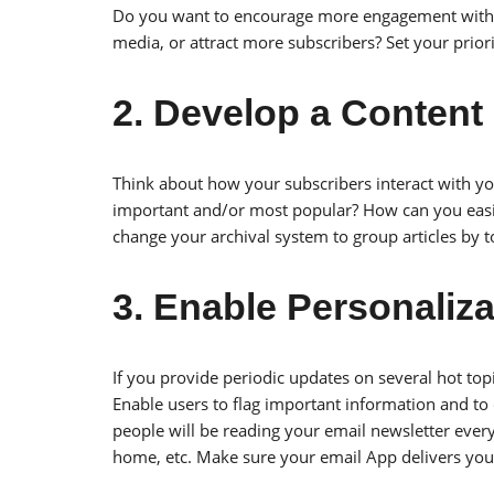
Do you want to encourage more engagement with s
media, or attract more subscribers? Set your priori
2. Develop a Content 
Think about how your subscribers interact with y
important and/or most popular? How can you easily
change your archival system to group articles by t
3. Enable Personaliz
If you provide periodic updates on several hot top
Enable users to flag important information and to
people will be reading your email newsletter everyw
home, etc. Make sure your email App delivers your