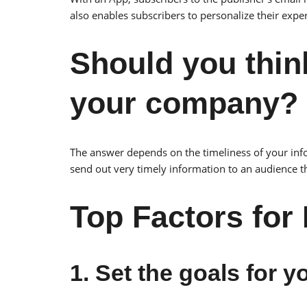
also enables subscribers to personalize their expe
Should you thin
your company?
The answer depends on the timeliness of your info
send out very timely information to an audience t
Top Factors for
1. Set the goals for 