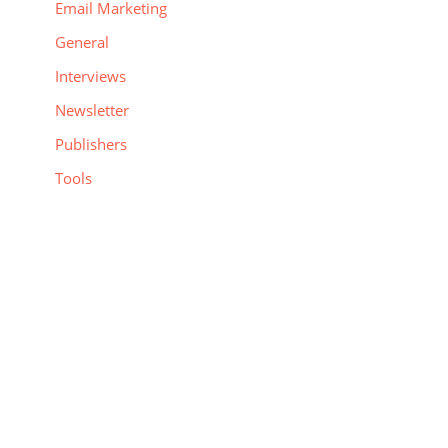
Email Marketing
General
Interviews
Newsletter
Publishers
Tools