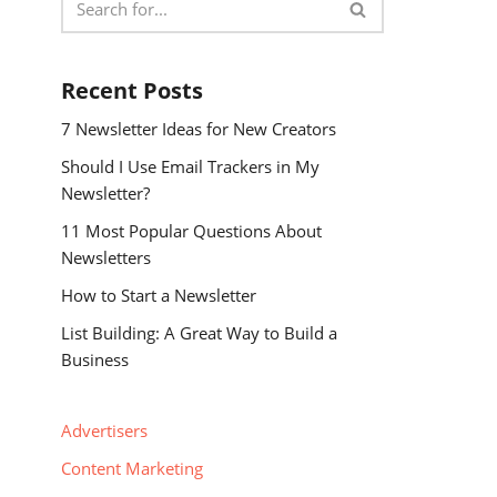
Recent Posts
7 Newsletter Ideas for New Creators
Should I Use Email Trackers in My
Newsletter?
11 Most Popular Questions About
Newsletters
How to Start a Newsletter
List Building: A Great Way to Build a
Business
Advertisers
Content Marketing