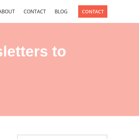
ABOUT
CONTACT
BLOG
CONTACT
letters to