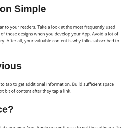
ion Simple
ar to your readers. Take a look at the most frequently used
y of those designs when you develop your App. Avoid a lot of
ry. After all, your valuable content is why folks subscribed to
vious
o tap to get additional information. Build sufficient space
t bit of content after they tap a link.
rce?
ld your own App. Apple makes it easy to get the software. To