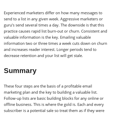
Experienced marketers differ on how many messages to
send to a list in any given week. Aggressive marketers or
guru’s send several times a day. The downside is that this
practice causes rapid list burn-out or churn. Consistent and
valuable information is the key. Emailing valuable
information two or three times a week cuts down on churn
and increases reader interest. Longer periods tend to
decrease retention and your list will get stale.
Summary
These four steps are the basis of a profitable email
marketing plan and the key to building a valuable list.
Follow-up lists are basic building blocks for any online or
offline business. This is where the gold is. Each and every
subscriber is a potential sale so treat them as if they were