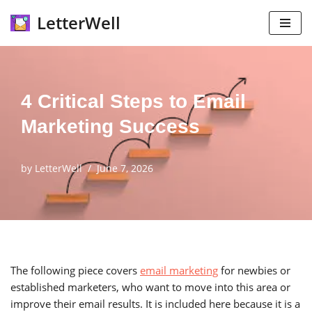
LetterWell
Skip
to
content
4 Critical Steps to Email
Marketing Success
by
LetterWell
June 7, 2026
The following piece covers
email marketing
for newbies or
established marketers, who want to move into this area or
improve their email results. It is included here because it is a