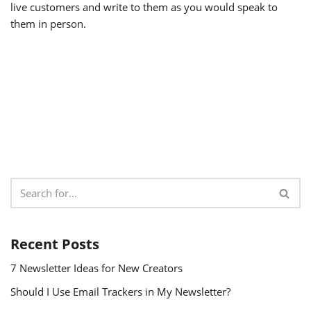
live customers and write to them as you would speak to
them in person.
Recent Posts
7 Newsletter Ideas for New Creators
Should I Use Email Trackers in My Newsletter?