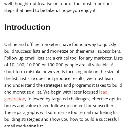
well thought-out treatise on four of the most important
steps that need to be taken. I hope you enjoy it.
Introduction
Online and offline marketers have found a way to quickly
build ‘success’ lists and monetize on their email subscribers.
Follow up email lists are a critical tool for any marketer. Lists
of 10, 100, 10,000 or 100,000 people are all valuable. A
short term mistake however, is focusing only on the size of
the list. List size does not produce results; we must learn
and understand the strategies and programs it takes to build
and monetize a list. We begin with laser focused
lead
generation
, followed by targeted challenges, effective opt-in
boxes and value driven follow up content for subscribers.
These paragraphs will summarize four email marketing list
building strategies and show you how to build a successful
email marketing list.