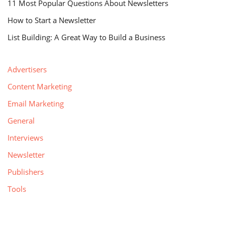
11 Most Popular Questions About Newsletters
How to Start a Newsletter
List Building: A Great Way to Build a Business
Advertisers
Content Marketing
Email Marketing
General
Interviews
Newsletter
Publishers
Tools