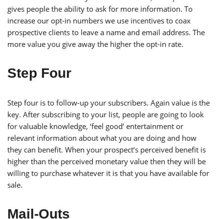
gives people the ability to ask for more information. To
increase our opt-in numbers we use incentives to coax
prospective clients to leave a name and email address. The
more value you give away the higher the opt-in rate.
Step Four
Step four is to follow-up your subscribers. Again value is the
key. After subscribing to your list, people are going to look
for valuable knowledge, ‘feel good’ entertainment or
relevant information about what you are doing and how
they can benefit. When your prospect’s perceived benefit is
higher than the perceived monetary value then they will be
willing to purchase whatever it is that you have available for
sale.
Mail-Outs