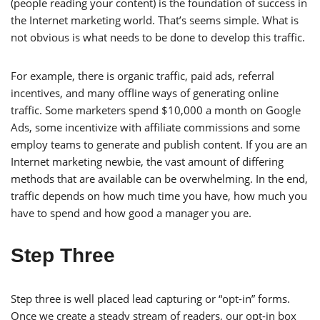
(people reading your content) is the foundation of success in
the Internet marketing world. That’s seems simple. What is
not obvious is what needs to be done to develop this traffic.
For example, there is organic traffic, paid ads, referral
incentives, and many offline ways of generating online
traffic. Some marketers spend $10,000 a month on Google
Ads, some incentivize with affiliate commissions and some
employ teams to generate and publish content. If you are an
Internet marketing newbie, the vast amount of differing
methods that are available can be overwhelming. In the end,
traffic depends on how much time you have, how much you
have to spend and how good a manager you are.
Step Three
Step three is well placed lead capturing or “opt-in” forms.
Once we create a steady stream of readers, our opt-in box