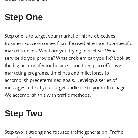
Step One
Step one is to target your market or niche objectives.
Business success comes from focused attention to a specific
market’s needs. What are you trying to achieve? What
service do you provide? What problem can you fix? Look at
the big picture of your business and then plan effective
marketing programs, timelines and milestones to
accomplish predetermined goals. Develop a series of
messages to lead your target audience to your offer page.
We accomplish this with traffic methods.
Step Two
Step two is strong and focused traffic generation. Traffic