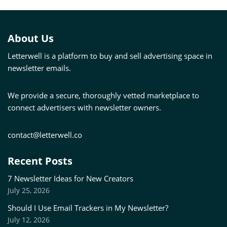
About Us
Letterwell is a platform to buy and sell advertising space in
newsletter emails.
We provide a secure, thoroughly vetted marketplace to
connect advertisers with newsletter owners.
contact@letterwell.co
Recent Posts
7 Newsletter Ideas for New Creators
July 25, 2026
Should I Use Email Trackers in My Newsletter?
July 12, 2026