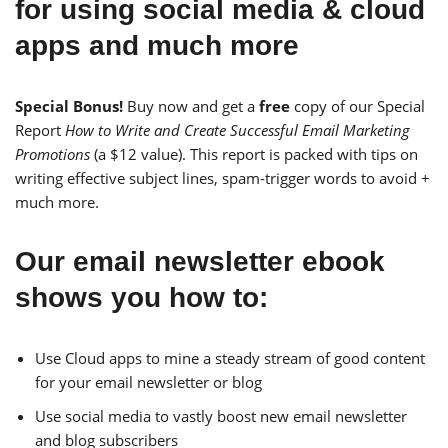
for using social media & cloud
apps and much more
Special Bonus!
Buy now and get a
free
copy of our Special
Report
How to Write and Create Successful Email Marketing
Promotions
(a $12 value). This report is packed with tips on
writing effective subject lines, spam-trigger words to avoid +
much more.
Our email newsletter ebook
shows you how to:
Use Cloud apps to mine a steady stream of good content
for your email newsletter or blog
Use social media to vastly boost new email newsletter
and blog subscribers