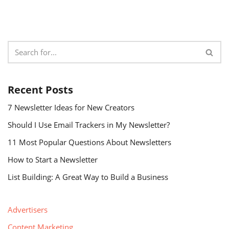
Recent Posts
7 Newsletter Ideas for New Creators
Should I Use Email Trackers in My Newsletter?
11 Most Popular Questions About Newsletters
How to Start a Newsletter
List Building: A Great Way to Build a Business
Advertisers
Content Marketing