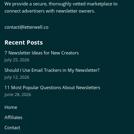
We provide a secure, thoroughly vetted marketplace to
connect advertisers with newsletter owners.
contact@letterwell.co
Recent Posts
7 Newsletter Ideas for New Creators
July 25, 2026
Should I Use Email Trackers in My Newsletter?
July 12, 2026
11 Most Popular Questions About Newsletters
June 28, 2026
Home
Affiliates
Contact