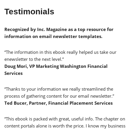
Testimonials
Recognized by Inc. Magazine as a top resource for
information on email newsletter templates.
“The information in this ebook really helped us take our
enewsletter to the next level.”
Doug Mori, VP Marketing Washington Financial
Services
“Thanks to your information we really streamlined the
process of gathering content for our email newsletter.”
Ted Bucer, Partner, Financial Placement Services
“This ebook is packed with great, useful info. The chapter on
content portals alone is worth the price. I know my business