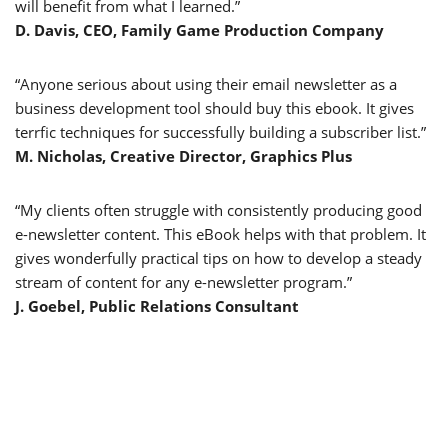
will benefit from what I learned.”
D. Davis, CEO, Family Game Production Company
“Anyone serious about using their email newsletter as a
business development tool should buy this ebook. It gives
terrfic techniques for successfully building a subscriber list.”
M. Nicholas, Creative Director, Graphics Plus
“My clients often struggle with consistently producing good
e-newsletter content. This eBook helps with that problem. It
gives wonderfully practical tips on how to develop a steady
stream of content for any e-newsletter program.”
J. Goebel, Public Relations Consultant