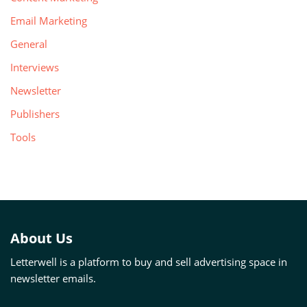
Email Marketing
General
Interviews
Newsletter
Publishers
Tools
About Us
Letterwell is a platform to buy and sell advertising space in
newsletter emails.