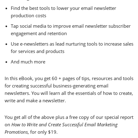
Find the best tools to lower your email newsletter
production costs
Tap social media to improve email newsletter subscriber
engagement and retention
Use e-newsletters as lead nurturing tools to increase sales
for services and products
And much more
In this eBook, you get 60 + pages of tips, resources and tools
for creating successful business-generating email
newsletters. You will learn all the essentials of how to create,
write and make a newsletter.
You get all of the above plus a free copy of our special report
on
How to Write and Create Successful Email Marketing
Promotions
, for only $19.