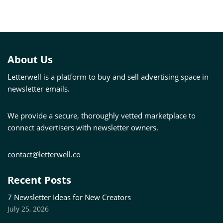
About Us
Letterwell is a platform to buy and sell advertising space in
newsletter emails.
We provide a secure, thoroughly vetted marketplace to
connect advertisers with newsletter owners.
contact@letterwell.co
Recent Posts
7 Newsletter Ideas for New Creators
July 25, 2026