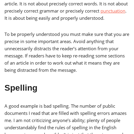
article. It is not about precisely correct words. It is not about
precisely correct grammar or precisely correct
punctuation
.
It is about being easily and properly understood.
To be properly understood you must make sure that you are
precise in some important areas. Avoid anything that
unnecessarily distracts the reader’s attention from your
message. If readers have to keep re-reading some sections
of an article in order to work out what it means they are
being distracted from the message.
Spelling
A good example is bad spelling. The number of public
documents I read that are filled with spelling errors amazes
me. I am not criticizing anyone’s ability; plenty of people
understandably find the rules of spelling in the English