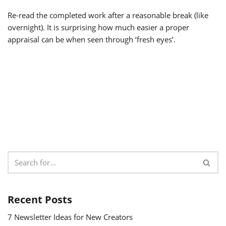
Re-read the completed work after a reasonable break (like
overnight). It is surprising how much easier a proper
appraisal can be when seen through ‘fresh eyes’.
Recent Posts
7 Newsletter Ideas for New Creators