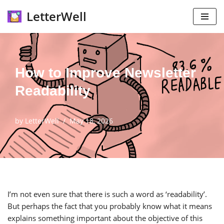
LetterWell
Skip
to
content
How to Improve Newsletter
Readability
by
LetterWell
May 18, 2026
I’m not even sure that there is such a word as ‘readability’.
But perhaps the fact that you probably know what it means
explains something important about the objective of this