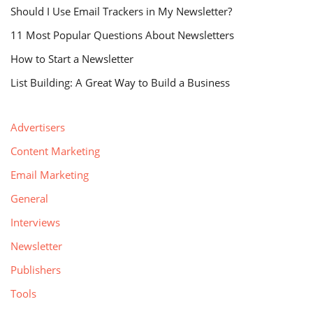
Should I Use Email Trackers in My Newsletter?
11 Most Popular Questions About Newsletters
How to Start a Newsletter
List Building: A Great Way to Build a Business
Advertisers
Content Marketing
Email Marketing
General
Interviews
Newsletter
Publishers
Tools