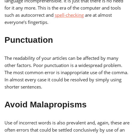
language incomprehensible. It is just that there is no need
for it any more. This is the era of the computer and tools
such as autocorrect and
spell-checking
are at almost
everyone’s fingertips.
Punctuation
The readability of your articles can be affected by many
other factors. Poor punctuation is a widespread problem.
The most common error is inappropriate use of the comma.
In almost every case it could be resolved by simply using
shorter sentences.
Avoid Malapropisms
Use of incorrect words is also prevalent and, again, these are
often errors that could be settled conclusively by use of an