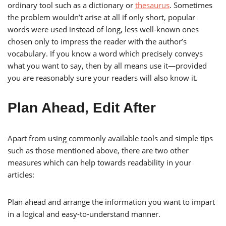
ordinary tool such as a dictionary or
thesaurus
. Sometimes
the problem wouldn’t arise at all if only short, popular
words were used instead of long, less well-known ones
chosen only to impress the reader with the author’s
vocabulary. If you know a word which precisely conveys
what you want to say, then by all means use it—provided
you are reasonably sure your readers will also know it.
Plan Ahead, Edit After
Apart from using commonly available tools and simple tips
such as those mentioned above, there are two other
measures which can help towards readability in your
articles:
Plan ahead and arrange the information you want to impart
in a logical and easy-to-understand manner.