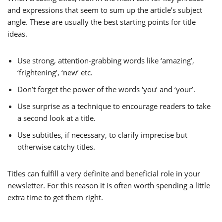
and expressions that seem to sum up the article’s subject
angle. These are usually the best starting points for title
ideas.
Use strong, attention-grabbing words like ‘amazing’,
‘frightening’, ‘new’ etc.
Don’t forget the power of the words ‘you’ and ‘your’.
Use surprise as a technique to encourage readers to take
a second look at a title.
Use subtitles, if necessary, to clarify imprecise but
otherwise catchy titles.
Titles can fulfill a very definite and beneficial role in your
newsletter. For this reason it is often worth spending a little
extra time to get them right.