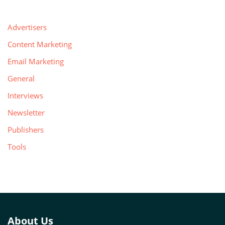
Advertisers
Content Marketing
Email Marketing
General
Interviews
Newsletter
Publishers
Tools
About Us