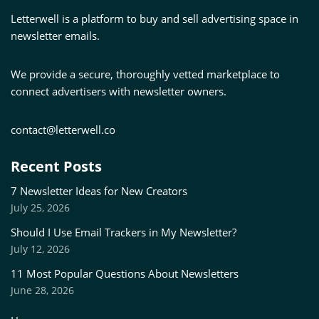
Letterwell is a platform to buy and sell advertising space in
newsletter emails.
We provide a secure, thoroughly vetted marketplace to
connect advertisers with newsletter owners.
contact@letterwell.co
Recent Posts
7 Newsletter Ideas for New Creators
July 25, 2026
Should I Use Email Trackers in My Newsletter?
July 12, 2026
11 Most Popular Questions About Newsletters
June 28, 2026