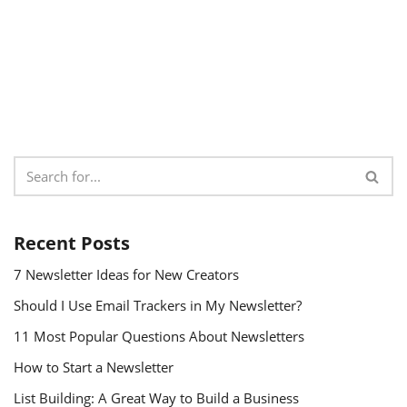
Recent Posts
7 Newsletter Ideas for New Creators
Should I Use Email Trackers in My Newsletter?
11 Most Popular Questions About Newsletters
How to Start a Newsletter
List Building: A Great Way to Build a Business