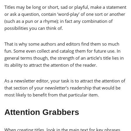
Titles may be long or short, sad or playful, make a statement
or ask a question, contain ‘word-play’ of one sort or another
(such as a pun or a rhyme); in fact any combination of
possibilities you can think of.
That is why some authors and editors find them so much
fun. Some even collect and catalog them for future use. In
general terms though, the strength of an article’s title lies in
its ability to attract the attention of the reader.
As a newsletter editor, your task is to attract the attention of
that section of your newsletter’s readership that would be
most likely to benefit from that particular item.
Attention Grabbers
When creating titles, look in the main text for key phrases