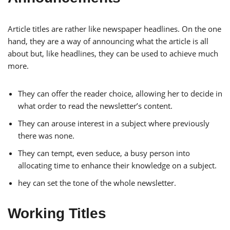
Article titles are rather like newspaper headlines. On the one
hand, they are a way of announcing what the article is all
about but, like headlines, they can be used to achieve much
more.
They can offer the reader choice, allowing her to decide in
what order to read the newsletter’s content.
They can arouse interest in a subject where previously
there was none.
They can tempt, even seduce, a busy person into
allocating time to enhance their knowledge on a subject.
hey can set the tone of the whole newsletter.
Working Titles