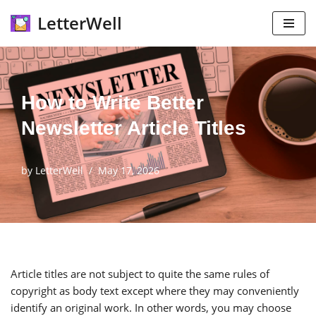
LetterWell
Skip
to
content
How to Write Better
Newsletter Article Titles
by
LetterWell
May 17, 2026
Article titles are not subject to quite the same rules of
copyright as body text except where they may conveniently
identify an original work. In other words, you may choose