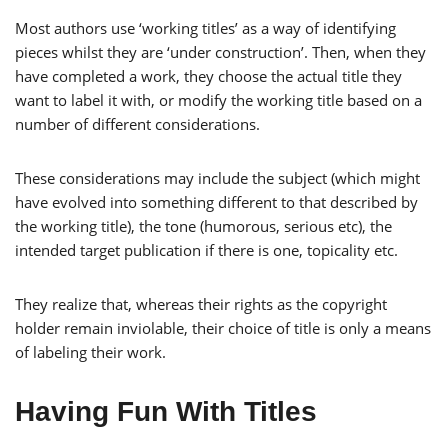
Most authors use ‘working titles’ as a way of identifying
pieces whilst they are ‘under construction’. Then, when they
have completed a work, they choose the actual title they
want to label it with, or modify the working title based on a
number of different considerations.
These considerations may include the subject (which might
have evolved into something different to that described by
the working title), the tone (humorous, serious etc), the
intended target publication if there is one, topicality etc.
They realize that, whereas their rights as the copyright
holder remain inviolable, their choice of title is only a means
of labeling their work.
Having Fun With Titles