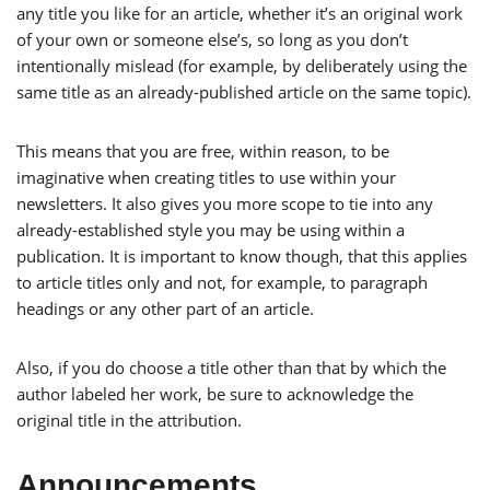
any title you like for an article, whether it’s an original work
of your own or someone else’s, so long as you don’t
intentionally mislead (for example, by deliberately using the
same title as an already-published article on the same topic).
This means that you are free, within reason, to be
imaginative when creating titles to use within your
newsletters. It also gives you more scope to tie into any
already-established style you may be using within a
publication. It is important to know though, that this applies
to article titles only and not, for example, to paragraph
headings or any other part of an article.
Also, if you do choose a title other than that by which the
author labeled her work, be sure to acknowledge the
original title in the attribution.
Announcements