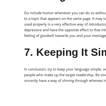
Do include humor whenever you can do so without of
to a topic that appears on the same page. It may t
used properly is a very effective way of introduci
depressive and have the opposite effect to that in
feeling of goodwill towards you and your message
7. Keeping It Si
In conclusion, try to keep your language simple, or
people who make up the target readership. Be sinc
sincerity have a way of shining through whereas ins