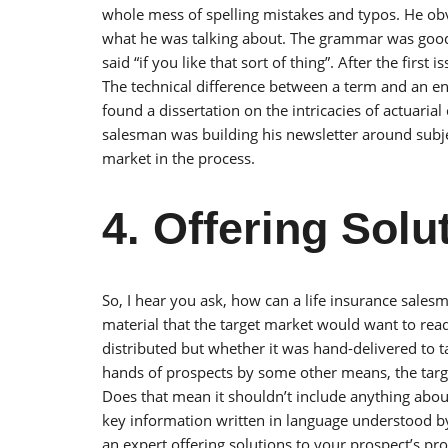
whole mess of spelling mistakes and typos. He ob
what he was talking about. The grammar was good an
said “if you like that sort of thing”. After the first
The technical difference between a term and an e
found a dissertation on the intricacies of actuarial
salesman was building his newsletter around subjec
market in the process.
4. Offering Solu
So, I hear you ask, how can a life insurance salesma
material that the target market would want to rea
distributed but whether it was hand-delivered to 
hands of prospects by some other means, the targe
Does that mean it shouldn’t include anything about l
key information written in language understood by
an expert offering solutions to your prospect’s pr