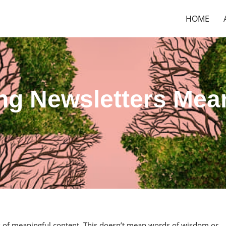
HOME
ing Newsletters Mea
ts of meaningful content. This doesn’t mean words of wisdom or