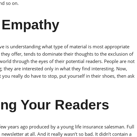
nd so on.
r Empathy
 is understanding what type of material is most appropriate
 they offer, tends to dominate their thoughts to the exclusion of
 world through the eyes of their potential readers. People are not
g; they are interested only in what they find interesting. Now,
you really do have to stop, put yourself in their shoes, then ask
ting Your Readers
 few years ago produced by a young life insurance salesman. Full
 newsletter at all. And it really wasn’t so bad. It didn’t contain a