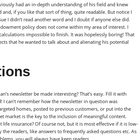
viously had an in-depth understanding of his field and knew
d, if you like that sort of thing, quite readable. But notice I
 issue I didn’t read another word and I doubt if anyone else did.
ndowment policy does not come within my area of interest. I
 calculations impossible to finish. It was hopelessly boring! That
ts that he wanted to talk about and alienating his potential
tions
n’s newsletter be made interesting? That’s easy. Fill it with
d! I can’t remember how the newsletter in question was
targeted homes, posted to previous customers, or put into the
t market is the key to the inclusion of meaningful content.
ife insurance? Of course not, but it is most effective if it is low-
 the readers, like answers to frequently asked questions etc. As
oblems, you will always have keen readers.