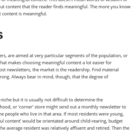
 but content that the reader finds meaningful. The more you know
t content is meaningful.
s
ers, are aimed at very particular segments of the population, or
hat makes choosing meaningful content a lot easier for
ost newsletters, the market is the readership. Find material
rong. Always bear in mind, though, that the degree of
iche but it is usually not difficult to determine the
ood, or ‘corner’ store might send out a monthly newsletter to
 people who live in that area. If most residents were young,
ul content’ would be orientated around child-rearing, budget
the average resident was relatively affluent and retired. Then the