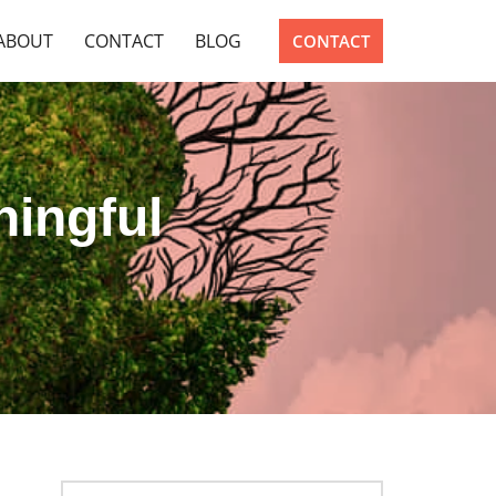
ABOUT
CONTACT
BLOG
CONTACT
ningful