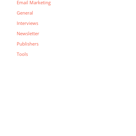
Email Marketing
General
Interviews
Newsletter
Publishers
Tools