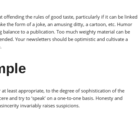
fending the rules of good taste, particularly if it can be linked
ake the form of a joke, an amusing ditty, a cartoon, etc. Humor
ng balance to a publication. Too much weighty material can be
tended. Your newsletters should be optimistic and cultivate a
.
mple
 at least appropriate, to the degree of sophistication of the
ere and try to ‘speak’ on a one-to-one basis. Honesty and
incerity invariably raises suspicions.