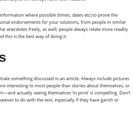
 information where possible (times, dates etc) to prove the
rsonal endorsements for your solutions, from people in similar
Use anecdotes freely, as well; people always relate more readily
d this is the best way of doing it.
s
ustrate something discussed in an article. Always include pictures
re interesting to most people than stories about themselves, or
em—and actually seeing themselves ‘in print’ is compelling. Don’t
ever to do with the text, especially if they have garish or