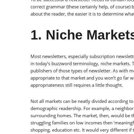
correct grammar (these certainly help, of course)
about the reader, the easier it is to determine wha
1. Niche Market
Most newsletters, especially subscription newslett
in today’s buzzword terminology, niche markets. T
publishers of those types of newsletter. As with m
appropriate to that market and you won’t go far w
appropriateness still requires a little thought.
Not all markets can be neatly divided according to n
demographic readership. For example, a neighborh
surrounding homes. The market, then, would be the
struggling families on low incomes then ‘meaningf
shopping, education etc. It would very different if 