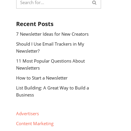
Recent Posts
7 Newsletter Ideas for New Creators
Should I Use Email Trackers in My
Newsletter?
11 Most Popular Questions About
Newsletters
How to Start a Newsletter
List Building: A Great Way to Build a
Business
Advertisers
Content Marketing