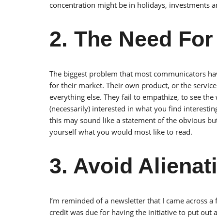
concentration might be in holidays, investments a
2. The Need Fo
The biggest problem that most communicators have
for their market. Their own product, or the service
everything else. They fail to empathize, to see the
(necessarily) interested in what you find interestin
this may sound like a statement of the obvious but 
yourself what you would most like to read.
3. Avoid Aliena
I’m reminded of a newsletter that I came across a
credit was due for having the initiative to put out a