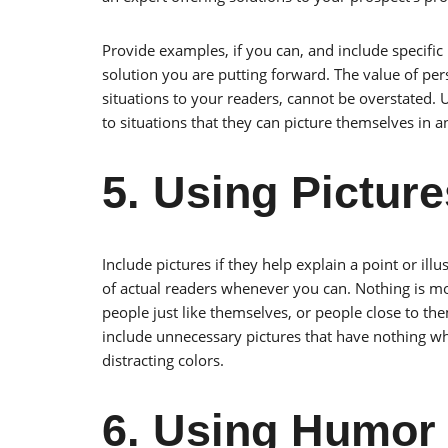
Provide examples, if you can, and include specific
solution you are putting forward. The value of pe
situations to your readers, cannot be overstated. 
to situations that they can picture themselves in an
5. Using Picture
Include pictures if they help explain a point or ill
of actual readers whenever you can. Nothing is mo
people just like themselves, or people close to th
include unnecessary pictures that have nothing what
distracting colors.
6. Using Humor