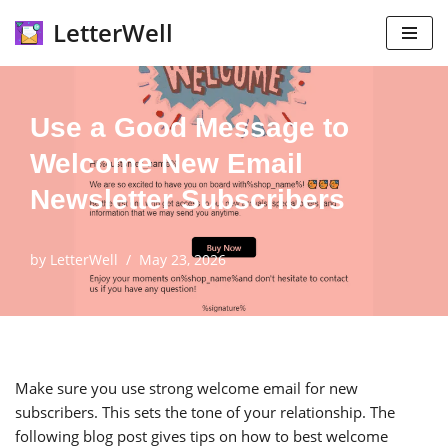
LetterWell
Skip
to
content
Use a Good Message to
Welcome New Email
Newsletter Subscribers
by
LetterWell
May 23, 2026
Make sure you use strong welcome email for new
subscribers. This sets the tone of your relationship. The
following blog post gives tips on how to best welcome