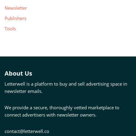
Newsletter
Publishers
Tools
About Us
Letterwell is a platform to buy and sell advertising space in
newsletter emails.
We provide a secure, thoroughly vetted marketplace to
connect advertisers with newsletter owners.
contact@letterwell.co