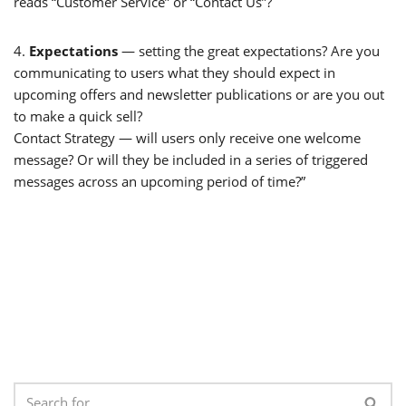
reads “Customer Service” or “Contact Us”?
4.
Expectations
— setting the great expectations? Are you
communicating to users what they should expect in
upcoming offers and newsletter publications or are you out
to make a quick sell?
Contact Strategy — will users only receive one welcome
message? Or will they be included in a series of triggered
messages across an upcoming period of time?”