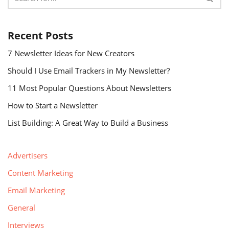
Recent Posts
7 Newsletter Ideas for New Creators
Should I Use Email Trackers in My Newsletter?
11 Most Popular Questions About Newsletters
How to Start a Newsletter
List Building: A Great Way to Build a Business
Advertisers
Content Marketing
Email Marketing
General
Interviews