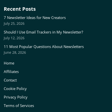
Recent Posts
7 Newsletter Ideas for New Creators
July 25, 2026
Should I Use Email Trackers in My Newsletter?
July 12, 2026
11 Most Popular Questions About Newsletters
June 28, 2026
Home
Affiliates
Contact
Cookie Policy
Privacy Policy
Terms of Services