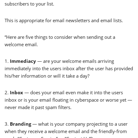
subscribers to your list.
This is appropriate for email newsletters and email lists.
“Here are five things to consider when sending out a
welcome email.
1.
Immediacy
— are your welcome emails arriving
immediately into the users inbox after the user has provided
his/her information or will it take a day?
2.
Inbox
— does your email even make it into the users
inbox or is your email floating in cyberspace or worse yet —
never made it past spam filters.
3.
Branding
— what is your company projecting to a user
when they receive a welcome email and the friendly-from