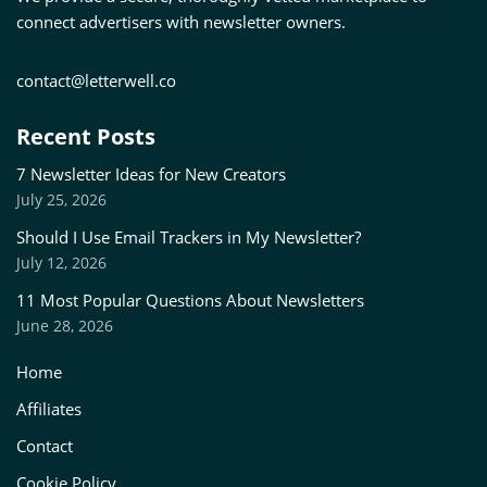
connect advertisers with newsletter owners.
contact@letterwell.co
Recent Posts
7 Newsletter Ideas for New Creators
July 25, 2026
Should I Use Email Trackers in My Newsletter?
July 12, 2026
11 Most Popular Questions About Newsletters
June 28, 2026
Home
Affiliates
Contact
Cookie Policy