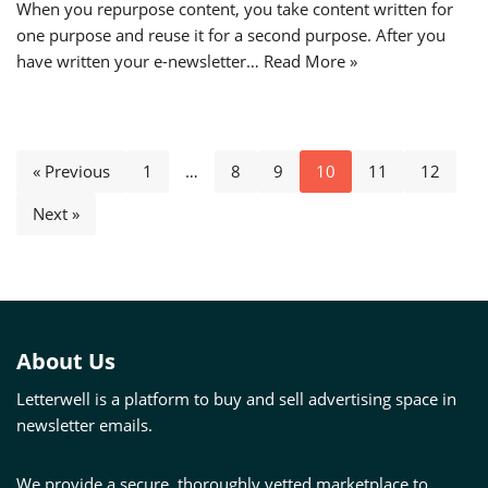
When you repurpose content, you take content written for
one purpose and reuse it for a second purpose. After you
have written your e-newsletter…
Read More »
« Previous
1
…
8
9
10
11
12
Next »
About Us
Letterwell is a platform to buy and sell advertising space in
newsletter emails.
We provide a secure, thoroughly vetted marketplace to