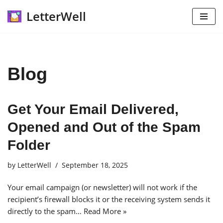
LetterWell
Skip
to
content
Blog
Get Your Email Delivered,
Opened and Out of the Spam
Folder
by
LetterWell
September 18, 2025
Your email campaign (or newsletter) will not work if the
recipient’s firewall blocks it or the receiving system sends it
directly to the spam…
Read More »