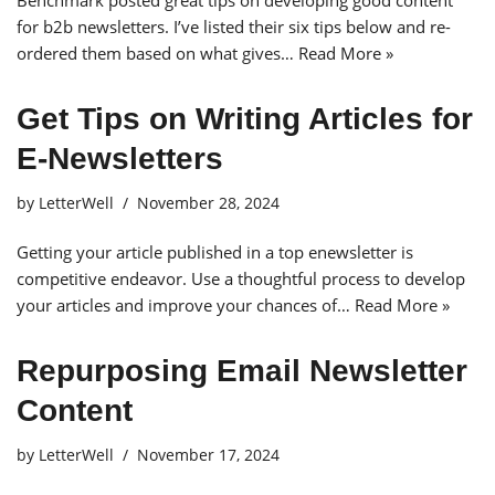
Benchmark posted great tips on developing good content
for b2b newsletters. I’ve listed their six tips below and re-
ordered them based on what gives…
Read More »
Get Tips on Writing Articles for
E-Newsletters
by
LetterWell
November 28, 2024
Getting your article published in a top enewsletter is
competitive endeavor. Use a thoughtful process to develop
your articles and improve your chances of…
Read More »
Repurposing Email Newsletter
Content
by
LetterWell
November 17, 2024