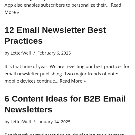
App also enables subscribers to personalize their…
Read
More »
12 Email Newsletter Best
Practices
by
LetterWell
February 6, 2025
It is that time of year. We are revisiting our best practices for
email newsletter publishing. Two major trends of note:
mobile devices continue…
Read More »
6 Content Ideas for B2B Email
Newsletters
by
LetterWell
January 14, 2025