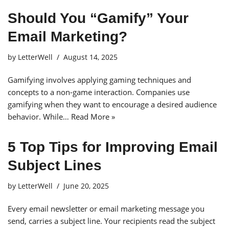
Should You “Gamify” Your
Email Marketing?
by
LetterWell
August 14, 2025
Gamifying involves applying gaming techniques and
concepts to a non-game interaction. Companies use
gamifying when they want to encourage a desired audience
behavior. While…
Read More »
5 Top Tips for Improving Email
Subject Lines
by
LetterWell
June 20, 2025
Every email newsletter or email marketing message you
send, carries a subject line. Your recipients read the subject