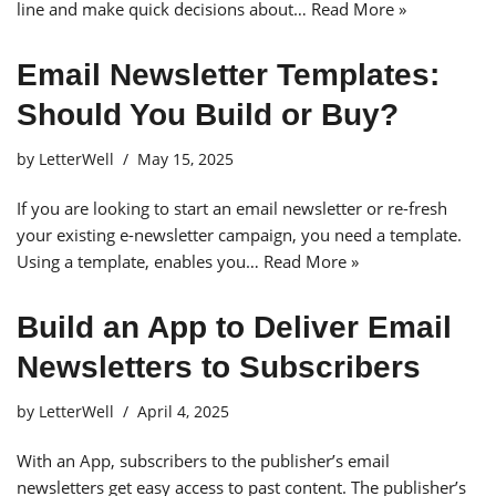
line and make quick decisions about…
Read More »
Email Newsletter Templates:
Should You Build or Buy?
by
LetterWell
May 15, 2025
If you are looking to start an email newsletter or re-fresh
your existing e-newsletter campaign, you need a template.
Using a template, enables you…
Read More »
Build an App to Deliver Email
Newsletters to Subscribers
by
LetterWell
April 4, 2025
With an App, subscribers to the publisher’s email
newsletters get easy access to past content. The publisher’s